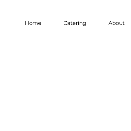
Home
Catering
About