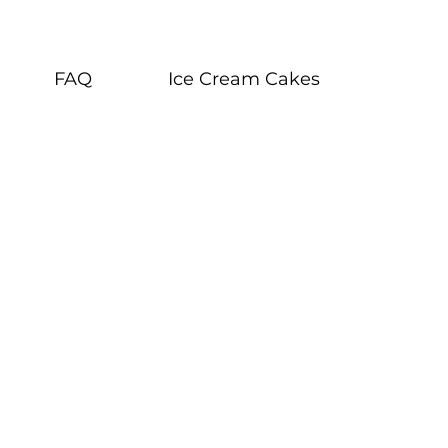
FAQ
Ice Cream Cakes